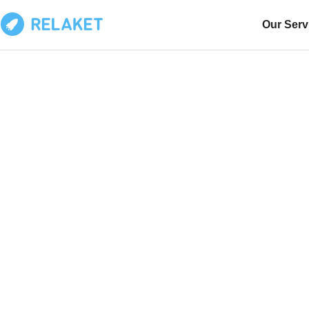
Our Serv