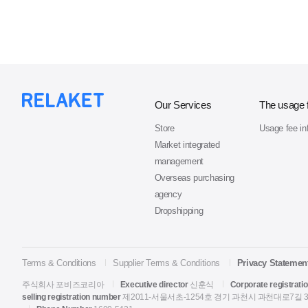
Our Services
The usage 
Store
Usage fee in
Market integrated
management
Overseas purchasing
agency
Dropshipping
Terms & Conditions
Supplier Terms & Conditions
Privacy Statemen
주식회사 포비즈코리아
Executive director
신훈식
Corporate registrati
selling registration number
제2011-서울서초-1254호
경기 과천시 과천대로7길 33