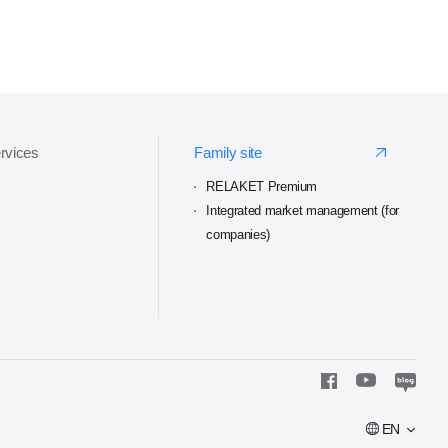
ervices
Family site
RELAKET Premium
Integrated market management (for
companies)
EN