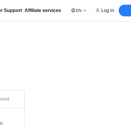
r Support
Affiliate services
Log in
EN
word
ou