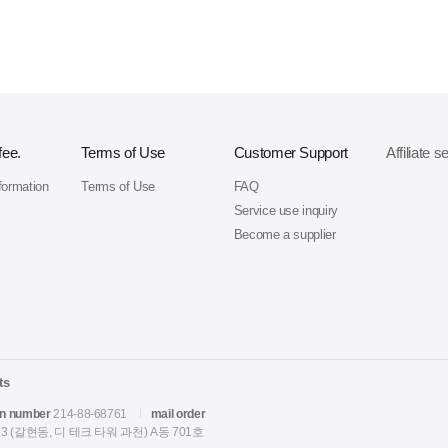
fee.
Terms of Use
Customer Support
Affiliate s
formation
Terms of Use
FAQ
Service use inquiry
Become a supplier
ts
on number
214-88-68761
mail order
 (갈현동, 디 테크 타워 과천) A동 701호