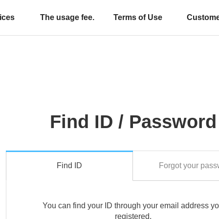
ices
The usage fee.
Terms of Use
Custome
Find ID / Password
Find ID
Forgot your pass
You can find your ID through your email address y
registered.