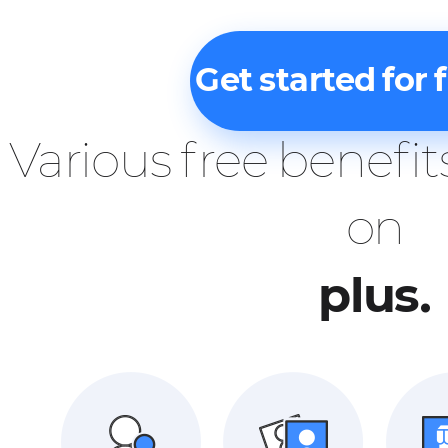
Get started for 
Various free benefit
on
plus.