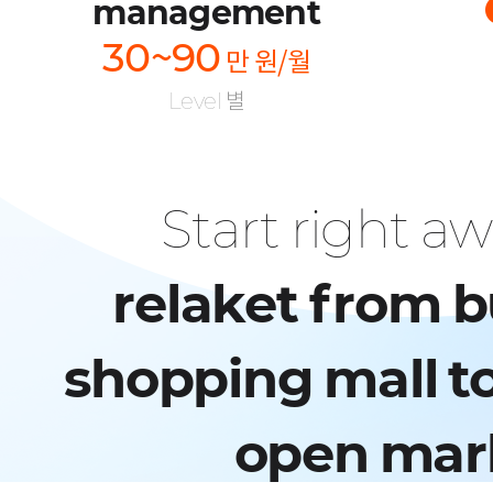
management
30~90
만 원/월
Level 별
Start right a
relaket from b
shopping mall to
open mar