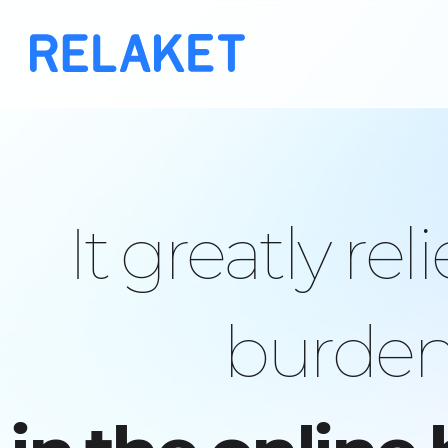
It greatly rel
burden