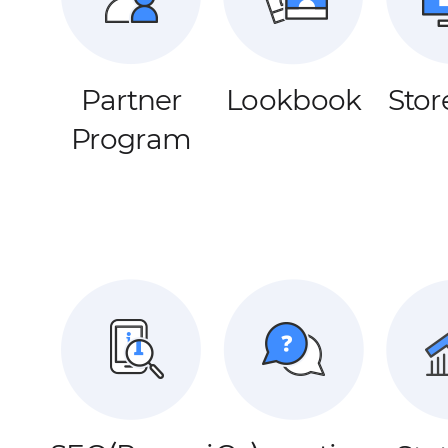
Partner
Lookbook
Stor
Program