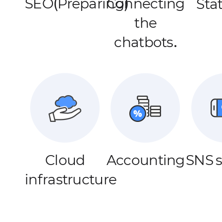
SEO(Preparing)
Connecting
Stat
the
chatbots.
Cloud
Accounting
SNS 
infrastructure