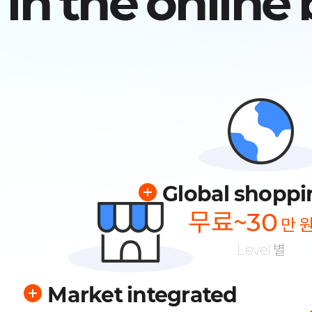
in the online
Global shoppi
무료~30
만 
Level 별
Market integrated