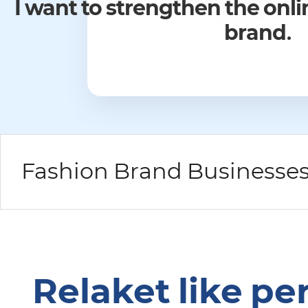
I would like to expand the sale
the domestic market but 
overseas mark
Relaket like pe