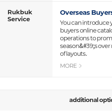
Rukbuk
Overseas Buyer
Service
You can introduce 
buyers online cat
operations to pro
season&#39;s over r
of layouts.
MORE
additional opt