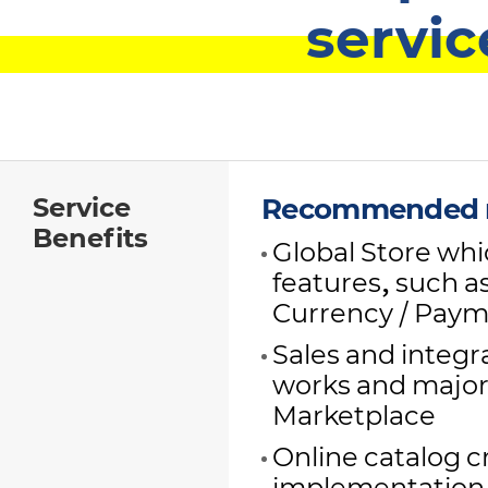
servic
Service
Recommended r
Benefits
Global Store whic
features, such a
Currency / Paym
Sales and integ
works and major
Marketplace
Online catalog c