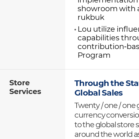
implementation 
showroom with a 
rukbuk
Lou utilize infl
capabilities thr
contribution-bas
Program
Store
Through the Stat
Services
Global Sales
Twenty / one / one 
currency conversion
to the global store
around the world as 