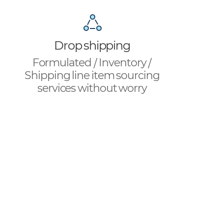
Drop shipping
Formulated / Inventory /
Shipping line item sourcing
services without worry