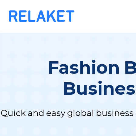
Fashion 
Busines
Quick and easy global business 