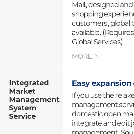
Mall, designed and
shopping experienc
customers, global 
available. (Requires
Global Services)
MORE
Integrated
Easy expansion
Market
If you use the relak
Management
management service
System
domestic open mark
Service
integrate and edit
management. Sourc