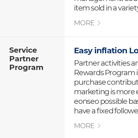
item sold in a varie
MORE
Service
Easy inflation 
Partner
Partner activities 
Program
Rewards Program i
purchase contributi
marketing is more e
eonseo possible ba
have a fixed followe
MORE